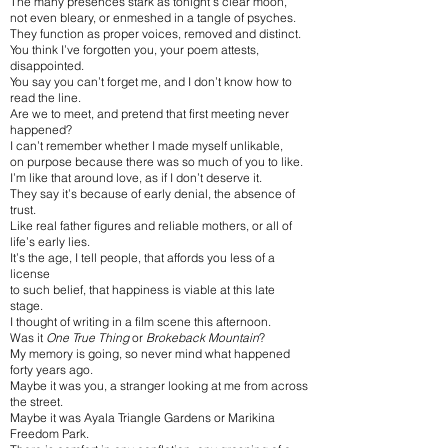
The many presences stark as tonight’s clear moon,
not even bleary, or enmeshed in a tangle of psyches.
They function as proper voices, removed and distinct.
You think I’ve forgotten you, your poem attests,
disappointed.
You say you can’t forget me, and I don’t know how to
read the line.
Are we to meet, and pretend that first meeting never
happened?
I can’t remember whether I made myself unlikable,
on purpose because there was so much of you to like.
I’m like that around love, as if I don’t deserve it.
They say it’s because of early denial, the absence of
trust.
Like real father figures and reliable mothers, or all of
life’s early lies.
It’s the age, I tell people, that affords you less of a
license
to such belief, that happiness is viable at this late
stage.
I thought of writing in a film scene this afternoon.
Was it
One True Thing
or
Brokeback Mountain
?
My memory is going, so never mind what happened
forty years ago.
Maybe it was you, a stranger looking at me from across
the street.
Maybe it was Ayala Triangle Gardens or Marikina
Freedom Park.