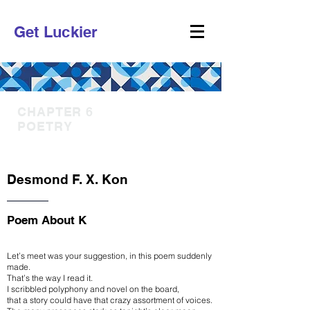
Get Luckier
CHAPTER 6
POETRY
Desmond F. X. Kon
Poem About K
Let’s meet was your suggestion, in this poem suddenly
made.
That’s the way I read it.
I scribbled polyphony and novel on the board,
that a story could have that crazy assortment of voices.