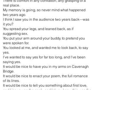
There is comfort in any conflation, any grasping of a
real place.
My memory is going, so never mind what happened
two years ago.
I think I saw you in the audience two years back—was
it you?
You spread your legs, and leaned back, as if
suggesting sex.
You put your arm around your buddy, to pretend you
were spoken for.
You looked at me, and wanted me to look back, to say
yes.
I’ve wanted to say yes for far too long, and I’ve been
saying yes.
It would be nice to have you in my arms on Cavenagh
Bridge.
It would be nice to enact your poem, the full romance
of its lines.
It would be nice to tell you something about first love,
and kiss you on the neck, and let you know this was the
vision.
It is then, when I will wonder again when all this first
began.