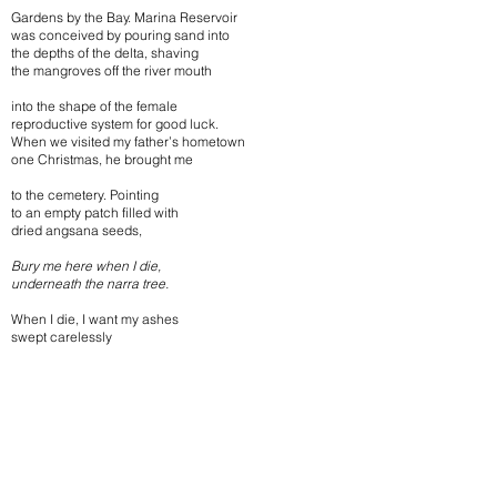
Gardens by the Bay. Marina Reservoir
was conceived by pouring sand into
the depths of the delta, shaving
the mangroves off the river mouth
into the shape of the female
reproductive system for good luck.
When we visited my father’s hometown
one Christmas, he brought me
to the cemetery. Pointing
to an empty patch filled with
dried angsana seeds,
Bury me here when I die,
underneath the narra tree.
When I die, I want my ashes
swept carelessly
like eraser rubbings
by a child looking over
his shoulder.