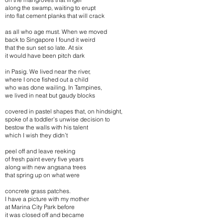
along the swamp, waiting to erupt
into flat cement planks that will crack
as all who age must. When we moved
back to Singapore I found it weird
that the sun set so late. At six
it would have been pitch dark
in Pasig. We lived near the river,
where I once fished out a child
who was done wailing. In Tampines,
we lived in neat but gaudy blocks
covered in pastel shapes that, on hindsight,
spoke of a toddler’s unwise decision to
bestow the walls with his talent
which I wish they didn’t
peel off and leave reeking
of fresh paint every five years
along with new angsana trees
that spring up on what were
concrete grass patches.
I have a picture with my mother
at Marina City Park before
it was closed off and became