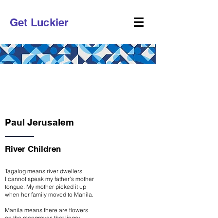
Get Luckier
CHAPTER 1
POETRY
Paul Jerusalem
River Children
Tagalog means river dwellers.
I cannot speak my father’s mother
tongue. My mother picked it up
when her family moved to Manila.
Manila means there are flowers
on the mangroves that linger