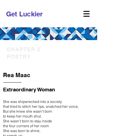
Get Luckier
CHAPTER 2
POETRY
Rea Maac
Extraordinary Woman
She was shipwrecked into a society
that tried to stitch her lips, snatched her voice,
But she knew she wasn't born
to keep her mouth shut,
She wasn't born to stay inside
the four corners of her room
She was born to shine,
to speak up