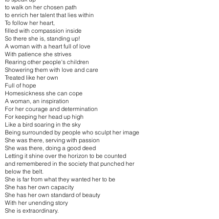
to walk on her chosen path
to enrich her talent that lies within
To follow her heart,
filled with compassion inside
So there she is, standing up!
A woman with a heart full of love
With patience she strives
Rearing other people's children
Showering them with love and care
Treated like her own
Full of hope
Homesickness she can cope
A woman, an inspiration
For her courage and determination
For keeping her head up high
Like a bird soaring in the sky
Being surrounded by people who sculpt her image
She was there, serving with passion
She was there, doing a good deed
Letting it shine over the horizon to be counted
and remembered in the society that punched her
below the belt.
She is far from what they wanted her to be
She has her own capacity
She has her own standard of beauty
With her unending story
She is extraordinary.